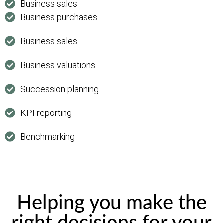
Business sales
Business purchases
Business sales
Business valuations
Succession planning
KPI reporting
Benchmarking
Helping you make the