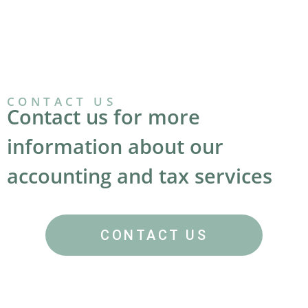
CONTACT US
Contact us for more
information about our
accounting and tax services
CONTACT US