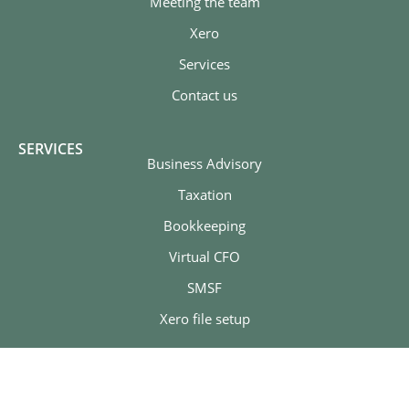
Meeting the team
Xero
Services
Contact us
SERVICES
Business Advisory
Taxation
Bookkeeping
Virtual CFO
SMSF
Xero file setup