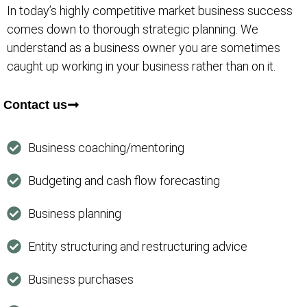
In today’s highly competitive market business success
comes down to thorough strategic planning. We
understand as a business owner you are sometimes
caught up working in your business rather than on it.
Contact us
Business coaching/mentoring
Budgeting and cash flow forecasting
Business planning
Entity structuring and restructuring advice
Business purchases