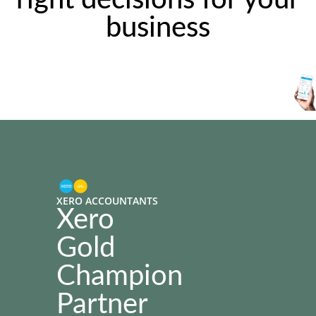
right decisions for your
business
XERO ACCOUNTANTS
Xero
Gold
Champion
Partner