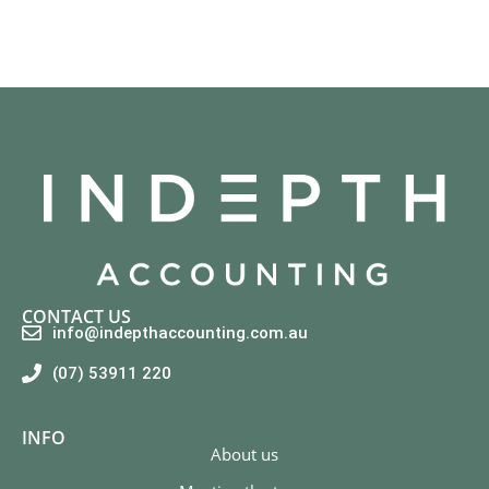
CONTACT US
info@indepthaccounting.com.au
(07) 53911 220
INFO
About us