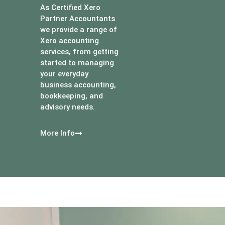
As Certified Xero
Partner Accountants
we provide a range of
Xero accounting
services, from getting
started to managing
your everyday
business accounting,
bookkeeping, and
advisory needs.
More Info