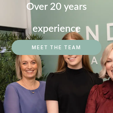
Over 20 years
experience
MEET THE TEAM