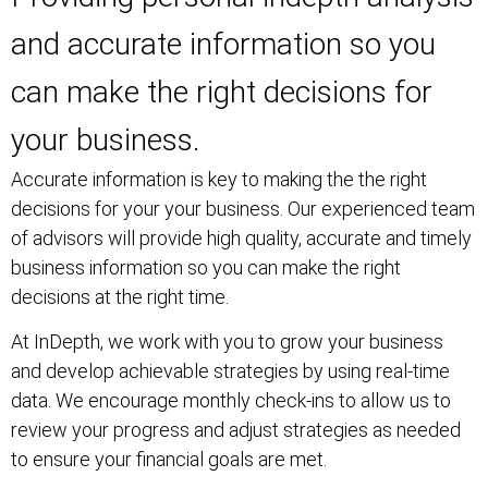
and accurate information so you
can make the right decisions for
your business.
Accurate information is key to making the the right
decisions for your your business. Our experienced team
of advisors will provide high quality, accurate and timely
business information so you can make the right
decisions at the right time.
At InDepth, we work with you to grow your business
and develop achievable strategies by using real-time
data. We encourage monthly check-ins to allow us to
review your progress and adjust strategies as needed
to ensure your financial goals are met.