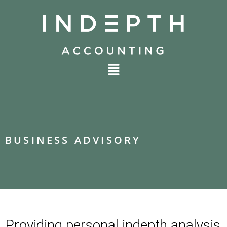
BUSINESS ADVISORY
Providing personal indepth analysis